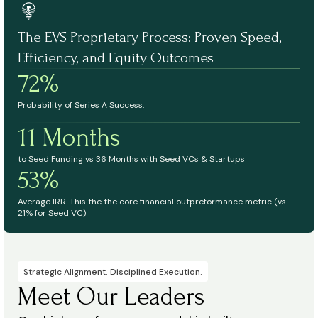
The EVS Proprietary Process: Proven Speed,
Efficiency, and Equity Outcomes
72%
Probability of Series A Success.
11 Months
to Seed Funding vs 36 Months with Seed VCs & Startups
53%
Average IRR. This the the core financial outpreformance metric (vs.
21% for Seed VC)
Strategic Alignment. Disciplined Execution.
Meet Our Leaders