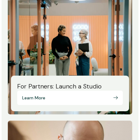
For Partners: Launch a Studio
Learn More