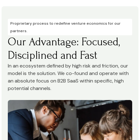
Proprietary process to redefine venture economics for our
partners.
Our Advantage: Focused,
Disciplined and Fast
In an ecosystem defined by high risk and friction, our
model is the solution. We co-found and operate with
an absolute focus on B2B SaaS within specific, high
potential channels.