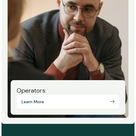
Operators
Learn More