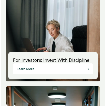
For Investors: Invest With Discipline
Learn More