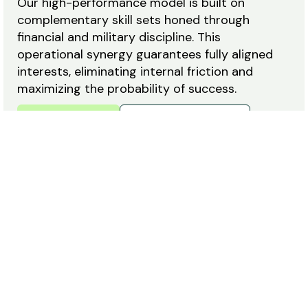
Our high-performance model is built on
complementary skill sets honed through
financial and military discipline. This
operational synergy guarantees fully aligned
interests, eliminating internal friction and
maximizing the probability of success.
Meet the Team
Career Opportunities