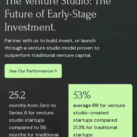
The Venture Studio: The
Future of Early-Stage
Investment.
Partner with us to build, invest, or launch
through a venture studio model proven to
outperform traditional venture capital.
See Our Performance
25.2
53%
months from Zero to
average IRR for venture
Series A for venture
studio–created
studio startups
startups compared
compared to 56
21.3% for traditional
months for traditional
startups