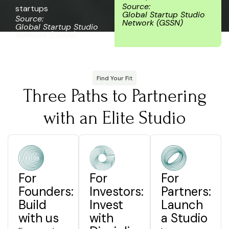
Source:
startups
Global Startup Studio
Source:
Network (GSSN)
Global Startup Studio
Network (GSSN)
Find Your Fit
Three Paths to Partnering
with an Elite Studio
For
For
For
Founders:
Investors:
Partners:
Build
Invest
Launch
with us
with
a Studio