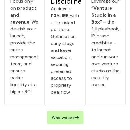
Discipline
Focus only
Leverage our
on
product
“Venture
Achieve a
and
Studio in a
53% IRR
with
revenue
. We
Box”
– the
a de-risked
de-risk your
full playbook,
portfolio.
launch,
IP, brand
Get in at an
provide the
credibility –
early stage
entire
to launch
and lower
management
and run your
valuation,
team, and
own venture
securing
ensure
studio as the
preferred
earlier
majority
access to
liquidity at a
owner.
propriety
higher ROI.
deal flow.
Who we are