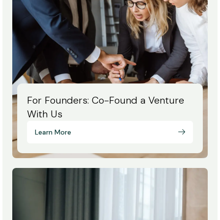
For Founders: Co-Found a Venture
With Us
Learn More