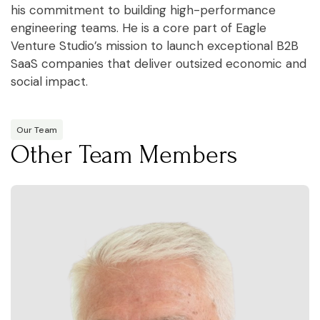
his commitment to building high-performance
engineering teams. He is a core part of Eagle
Venture Studio’s mission to launch exceptional B2B
SaaS companies that deliver outsized economic and
social impact.
Our Team
Other Team Members