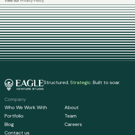
View our
Privacy Policy
.
Structured.
Strategic
. Built to soar.
Company
Who We Work With
About
Portfolio
Team
Blog
Careers
Contact us