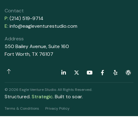
Contact
P:
(214) 519-9714
E:
info@eagleventurestudio.com
Address
550 Bailey Avenue, Suite 160
Fort Worth, TX 76107
© 2026 Eagle Venture Studio. All Rights Reserved.
Structured.
Strategic
. Built to soar.
Terms & Conditions
Privacy Policy