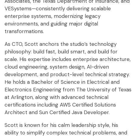
Associates, the Texas Department of Insurance, and
VESystems—consistently delivering scalable
enterprise systems, modernizing legacy
environments, and guiding major digital
transformations.
As CTO, Scott anchors the studio’s technology
philosophy: build fast, build smart, and build for
scale. His expertise includes enterprise architecture,
cloud engineering, system design, AI-driven
development, and product-level technical strategy.
He holds a Bachelor of Science in Electrical and
Electronics Engineering from The University of Texas
at Arlington, along with advanced technical
certifications including AWS Certified Solutions
Architect and Sun Certified Java Developer.
Scott is known for his calm leadership style, his
ability to simplify complex technical problems, and