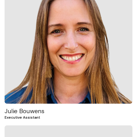
Julie Bouwens
Executive Assistant