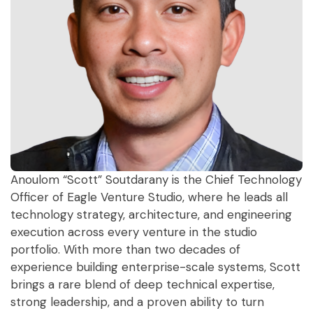
Anoulom “Scott” Soutdarany is the Chief Technology
Officer of Eagle Venture Studio, where he leads all
technology strategy, architecture, and engineering
execution across every venture in the studio
portfolio. With more than two decades of
experience building enterprise-scale systems, Scott
brings a rare blend of deep technical expertise,
strong leadership, and a proven ability to turn