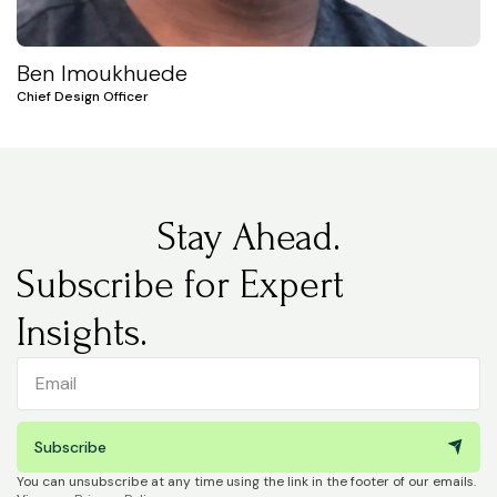
Ben Imoukhuede
Chief Design Officer
Stay Ahead.
Subscribe for Expert
Insights.
Subscribe
You can unsubscribe at any time using the link in the footer of our emails.