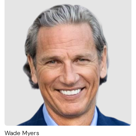
Wade Myers