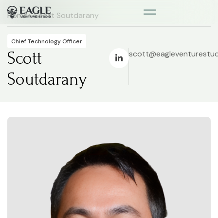
Home
> Scott Soutdarany
Chief Technology Officer
Scott
scott@eagleventurestu
Soutdarany