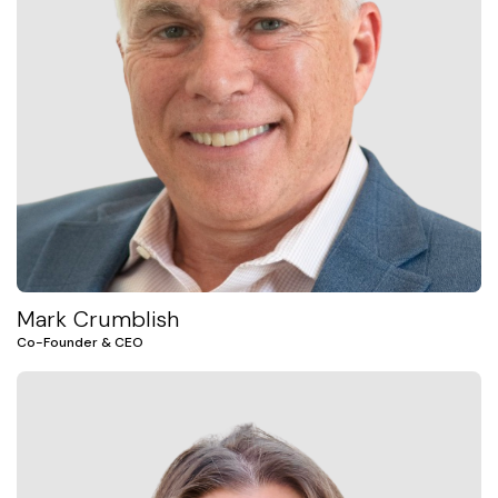
Mark Crumblish
Co-Founder & CEO