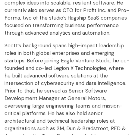
complex ideas into scalable, resilient software. He
currently also serves as CTO for Profit Inc. and Pro-
Forma, two of the studio’s flagship SaaS companies
focused on transforming business performance
through advanced analytics and automation.
Scott’s background spans high-impact leadership
roles in both global enterprises and emerging
startups. Before joining Eagle Venture Studio, he co-
founded and co-led Legion X Technologies, where
he built advanced software solutions at the
intersection of cybersecurity and data intelligence.
Prior to that, he served as Senior Software
Development Manager at General Motors,
overseeing large engineering teams and mission-
critical platforms. He has also held senior
architectural and technical leadership roles at
organizations such as 3M, Dun & Bradstreet, RFD &