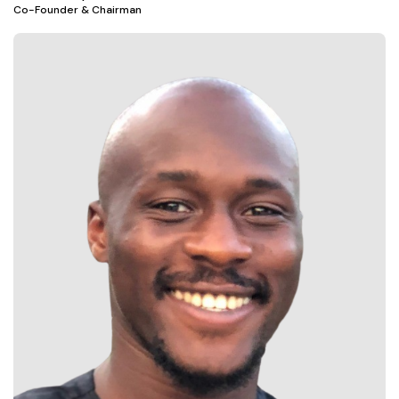
Co-Founder & Chairman