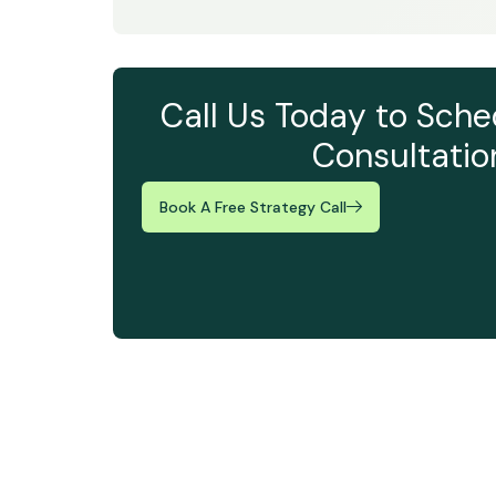
Call Us Today to Sche
Consultatio
Book A Free Strategy Call