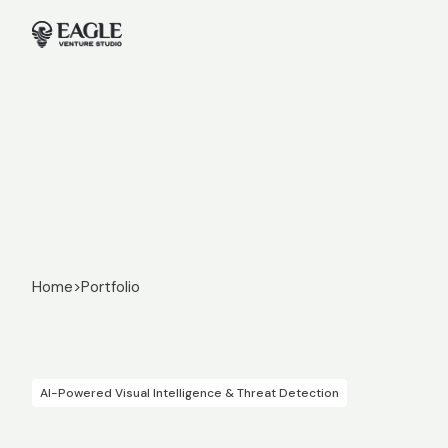
Home
>
Portfolio
AI-Powered Visual Intelligence & Threat Detection