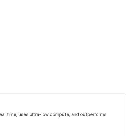
 real time, uses ultra-low compute, and outperforms