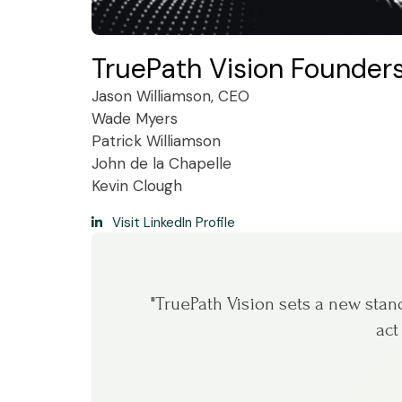
TruePath Vision Founde
Jason Williamson, CEO
Wade Myers
Patrick Williamson
John de la Chapelle
Kevin Clough
Visit LinkedIn Profile
"TruePath Vision sets a new standa
act