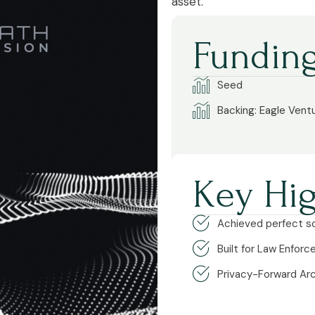
asset.
Funding
Seed
Backing: Eagle Vent
Key Hig
Achieved perfect sc
Built for Law Enfor
Privacy-Forward Ar