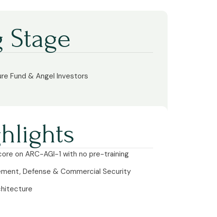
 Stage
ure Fund & Angel Investors
hlights
ore on ARC-AGI-1 with no pre-training
cement, Defense & Commercial Security
chitecture