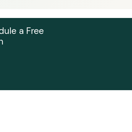
dule a Free
n