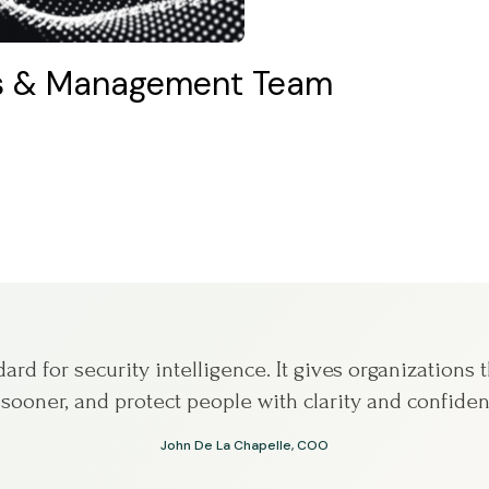
rs & Management Team
rd for security intelligence. It gives organizations th
 sooner, and protect people with clarity and confiden
John De La Chapelle, COO