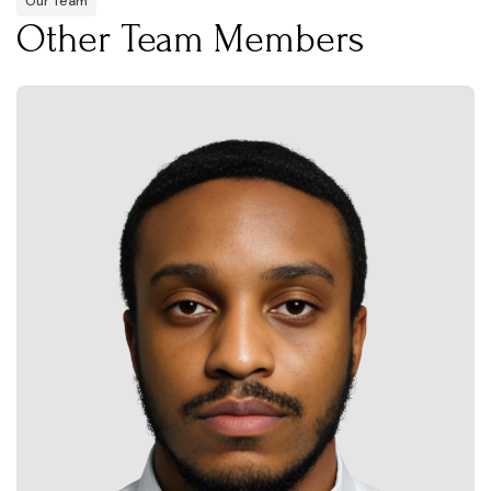
Our Team
Other Team Members