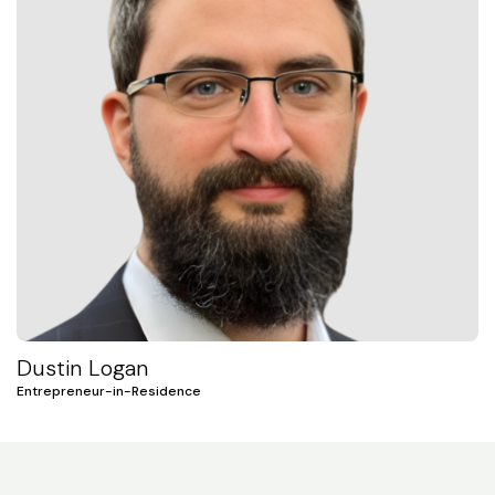
Dustin Logan
Entrepreneur-in-Residence