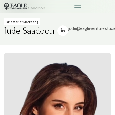
Home
> Jude Saadoon
Director of Marketing
Jude Saadoon
jude@eagleventurestud