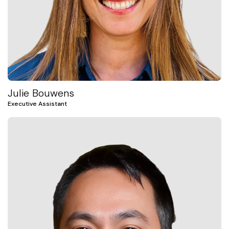
Julie Bouwens
Executive Assistant