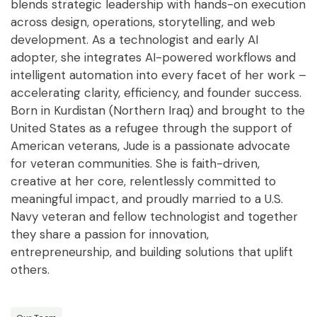
blends strategic leadership with hands-on execution
across design, operations, storytelling, and web
development. As a technologist and early AI
adopter, she integrates AI-powered workflows and
intelligent automation into every facet of her work –
accelerating clarity, efficiency, and founder success.
Born in Kurdistan (Northern Iraq) and brought to the
United States as a refugee through the support of
American veterans, Jude is a passionate advocate
for veteran communities.
She is faith-driven,
creative at her core, relentlessly committed to
meaningful impact,
and proudly married to a U.S.
Navy veteran and fellow technologist and together
they share a passion for innovation,
entrepreneurship, and building solutions that uplift
others.