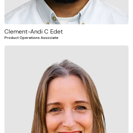
Clement-Andi C Edet
Product Operations Associate