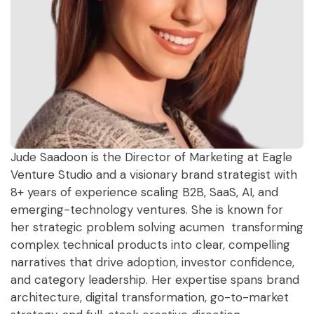
Jude Saadoon is the Director of Marketing at Eagle
Venture Studio and a visionary brand strategist with
8+ years of experience scaling B2B, SaaS, AI, and
emerging-technology ventures. She is known for
her strategic problem solving acumen transforming
complex technical products into clear, compelling
narratives that drive adoption, investor confidence,
and category leadership. Her expertise spans brand
architecture, digital transformation, go-to-market