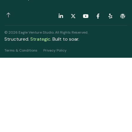
© 2026 Eagle Venture Studio. All Rights Reserved.
Structured.
Strategic
. Built to soar.
Terms & Conditions
Privacy Policy