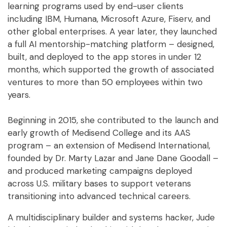
learning programs used by end-user clients
including IBM, Humana, Microsoft Azure, Fiserv, and
other global enterprises. A year later, they launched
a full AI mentorship-matching platform – designed,
built, and deployed to the app stores in under 12
months, which supported the growth of associated
ventures to more than 50 employees within two
years.
Beginning in 2015, she contributed to the launch and
early growth of Medisend College and its AAS
program – an extension of Medisend International,
founded by Dr. Marty Lazar and Jane Dane Goodall –
and produced marketing campaigns deployed
across U.S. military bases to support veterans
transitioning into advanced technical careers.
A multidisciplinary builder and systems hacker, Jude