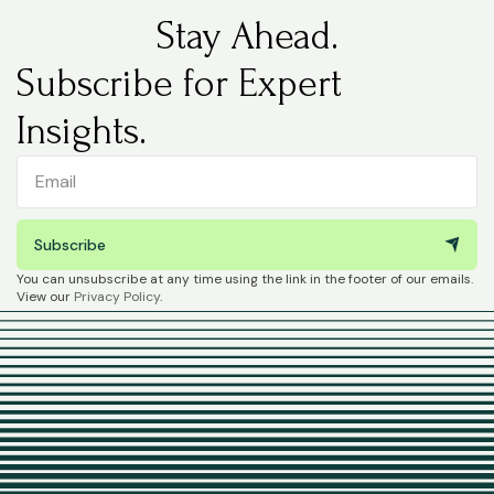
Stay Ahead.
Subscribe for Expert
Insights.
Subscribe
You can unsubscribe at any time using the link in the footer of our emails.
View our
Privacy Policy
.