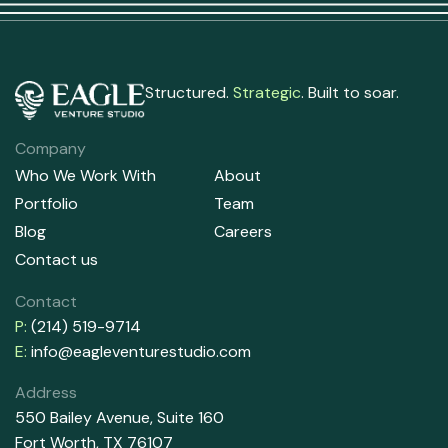
Structured.
Strategic
. Built to soar.
Company
Who We Work With
About
Portfolio
Team
Blog
Careers
Contact us
Contact
P:
(214) 519-9714
E:
info@eagleventurestudio.com
Address
550 Bailey Avenue, Suite 160
Fort Worth, TX 76107