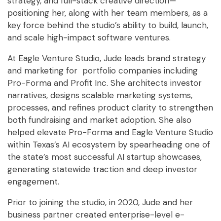
strategy, and full-stack creative direction—
positioning her, along with her team members, as a
key force behind the studio’s ability to build, launch,
and scale high-impact software ventures.
At Eagle Venture Studio, Jude leads brand strategy
and marketing for portfolio companies including
Pro-Forma and Profit Inc. She architects investor
narratives, designs scalable marketing systems,
processes, and refines product clarity to strengthen
both fundraising and market adoption. She also
helped elevate Pro-Forma and Eagle Venture Studio
within Texas’s AI ecosystem by spearheading one of
the state’s most successful AI startup showcases,
generating statewide traction and deep investor
engagement.
Prior to joining the studio, in 2020, Jude and her
business partner created enterprise-level e-