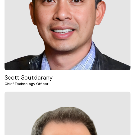
Scott Soutdarany
Chief Technology Officer